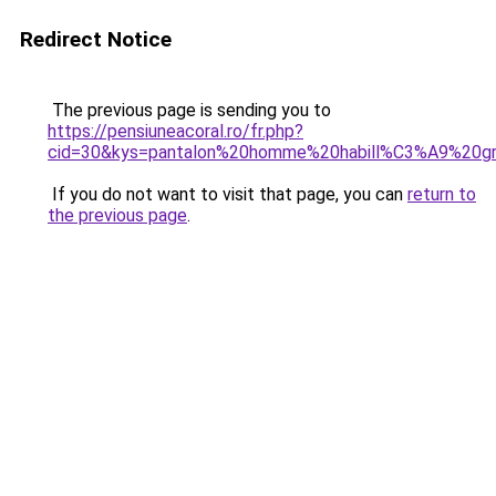
Redirect Notice
The previous page is sending you to
https://pensiuneacoral.ro/fr.php?
cid=30&kys=pantalon%20homme%20habill%C3%A9%20gr
If you do not want to visit that page, you can
return to
the previous page
.