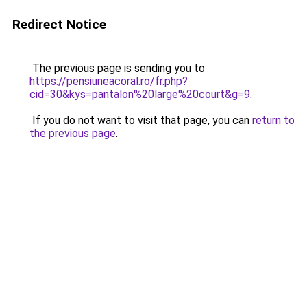
Redirect Notice
The previous page is sending you to
https://pensiuneacoral.ro/fr.php?
cid=30&kys=pantalon%20large%20court&g=9
.
If you do not want to visit that page, you can
return to
the previous page
.