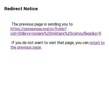
Redirect Notice
The previous page is sending you to
https://pensiuneacoral.ro/fr.php?
cid=30&kys=polaire%20militaire%20camouflage&g=9
.
If you do not want to visit that page, you can
return to
the previous page
.