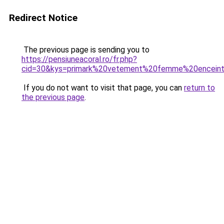
Redirect Notice
The previous page is sending you to
https://pensiuneacoral.ro/fr.php?
cid=30&kys=primark%20vetement%20femme%20encein
If you do not want to visit that page, you can
return to
the previous page
.