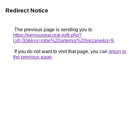
Redirect Notice
The previous page is sending you to
https://pensiuneacoral.ro/fr.php?
cid=30&kys=robe%20artemia%20sezane&g=9
.
If you do not want to visit that page, you can
return to
the previous page
.