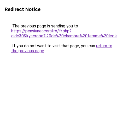
Redirect Notice
The previous page is sending you to
https://pensiuneacoral.ro/fr.php?
cid=30&kys=robe%20de%20chambre%20femme%20lecl
If you do not want to visit that page, you can
return to
the previous page
.