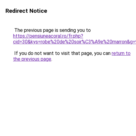
Redirect Notice
The previous page is sending you to
https://pensiuneacoral.ro/fr.php?
cid=30&kys=robe%20de%20soir%C3%A9e%20marron&g=
If you do not want to visit that page, you can
return to
the previous page
.