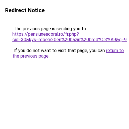
Redirect Notice
The previous page is sending you to
https://pensiuneacoral.ro/fr.php?
cid=30&kys=robe%20en%20bazin%20brod%C3%A9&g=9
.
If you do not want to visit that page, you can
return to
the previous page
.