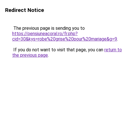
Redirect Notice
The previous page is sending you to
https://pensiuneacoral.ro/fr.php?
cid=30&kys=robe%20grise%20pour%20mariage&g=9
.
If you do not want to visit that page, you can
return to
the previous page
.