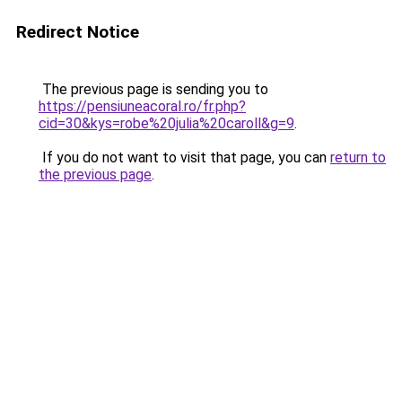
Redirect Notice
The previous page is sending you to
https://pensiuneacoral.ro/fr.php?
cid=30&kys=robe%20julia%20caroll&g=9
.
If you do not want to visit that page, you can
return to
the previous page
.