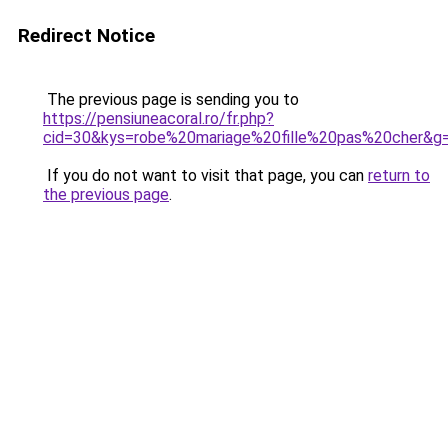
Redirect Notice
The previous page is sending you to
https://pensiuneacoral.ro/fr.php?
cid=30&kys=robe%20mariage%20fille%20pas%20cher&g
If you do not want to visit that page, you can
return to
the previous page
.