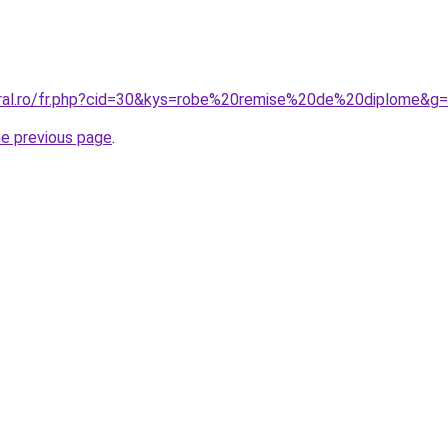
oral.ro/fr.php?cid=30&kys=robe%20remise%20de%20diplome&g
he previous page
.