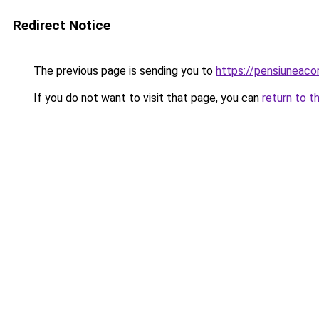
Redirect Notice
The previous page is sending you to
https://pensiuneac
If you do not want to visit that page, you can
return to t