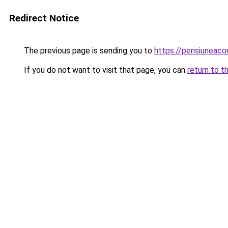
Redirect Notice
The previous page is sending you to
https://pensiuneaco
If you do not want to visit that page, you can
return to t