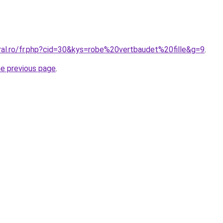
ral.ro/fr.php?cid=30&kys=robe%20vertbaudet%20fille&g=9
.
he previous page
.