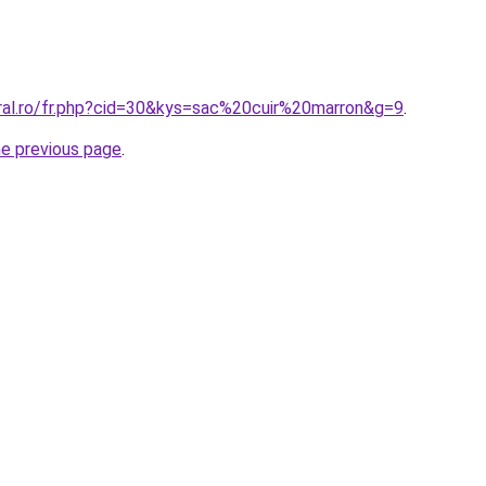
oral.ro/fr.php?cid=30&kys=sac%20cuir%20marron&g=9
.
he previous page
.