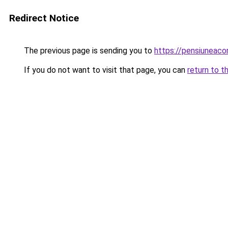
Redirect Notice
The previous page is sending you to
https://pensiuneac
If you do not want to visit that page, you can
return to t