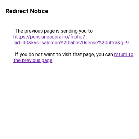
Redirect Notice
The previous page is sending you to
https://pensiuneacoral.ro/fr.php?
cid=30&kys=salomon%20lab%20sense%20ultra&g=9
.
If you do not want to visit that page, you can
return to
the previous page
.