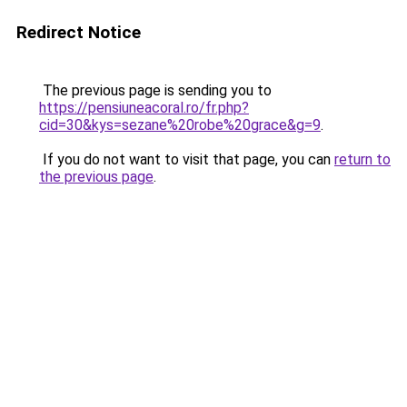
Redirect Notice
The previous page is sending you to
https://pensiuneacoral.ro/fr.php?
cid=30&kys=sezane%20robe%20grace&g=9
.
If you do not want to visit that page, you can
return to
the previous page
.