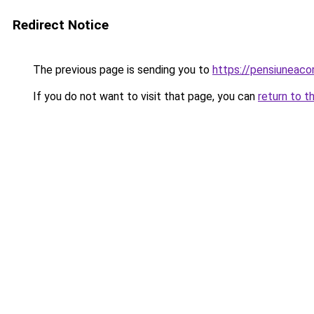
Redirect Notice
The previous page is sending you to
https://pensiuneac
If you do not want to visit that page, you can
return to t