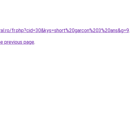
oral.ro/fr.php?cid=30&kys=short%20garcon%203%20ans&g=9
.
he previous page
.