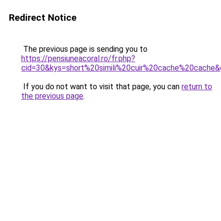
Redirect Notice
The previous page is sending you to
https://pensiuneacoral.ro/fr.php?
cid=30&kys=short%20simili%20cuir%20cache%20cache
If you do not want to visit that page, you can
return to
the previous page
.