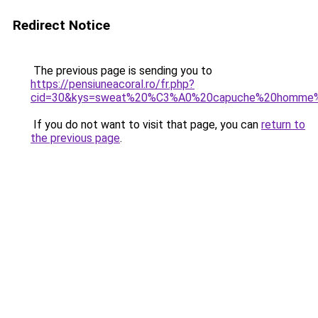
Redirect Notice
The previous page is sending you to
https://pensiuneacoral.ro/fr.php?
cid=30&kys=sweat%20%C3%A0%20capuche%20homme%
If you do not want to visit that page, you can
return to
the previous page
.