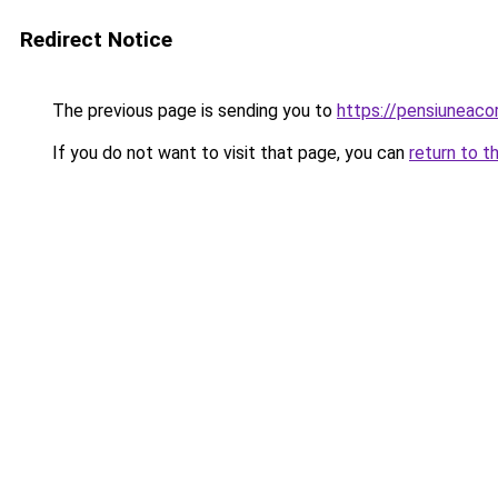
Redirect Notice
The previous page is sending you to
https://pensiuneac
If you do not want to visit that page, you can
return to t