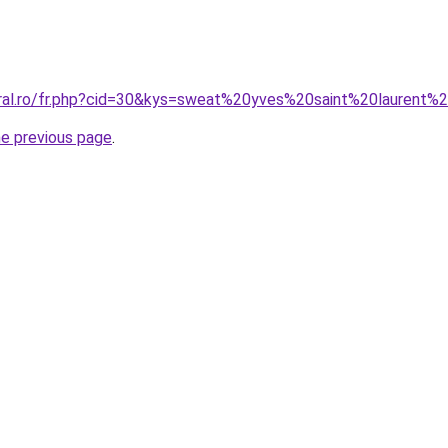
oral.ro/fr.php?cid=30&kys=sweat%20yves%20saint%20laurent%
he previous page
.