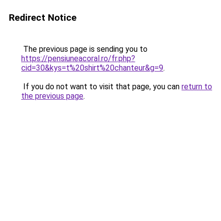
Redirect Notice
The previous page is sending you to
https://pensiuneacoral.ro/fr.php?
cid=30&kys=t%20shirt%20chanteur&g=9
.
If you do not want to visit that page, you can
return to
the previous page
.