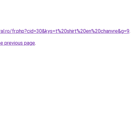
oral.ro/fr.php?cid=30&kys=t%20shirt%20en%20chanvre&g=9
.
he previous page
.