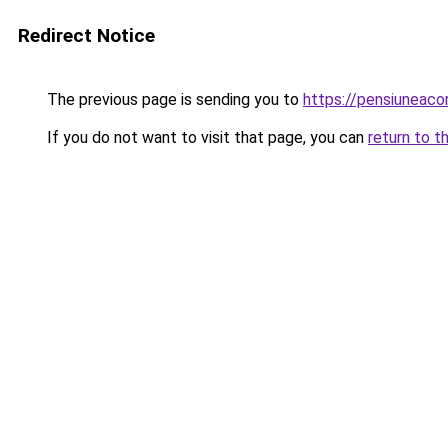
Redirect Notice
The previous page is sending you to
https://pensiuneac
If you do not want to visit that page, you can
return to t