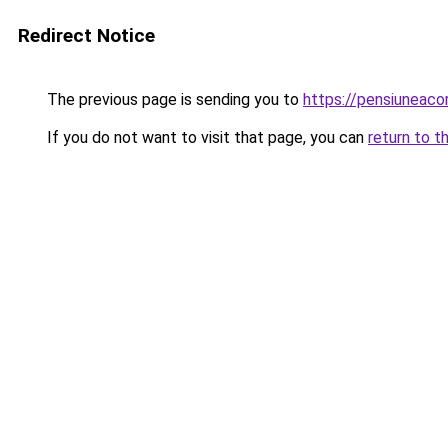
Redirect Notice
The previous page is sending you to
https://pensiuneac
If you do not want to visit that page, you can
return to t