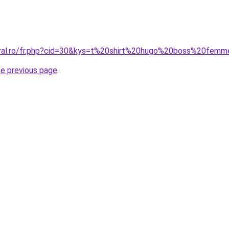
oral.ro/fr.php?cid=30&kys=t%20shirt%20hugo%20boss%20fem
he previous page
.