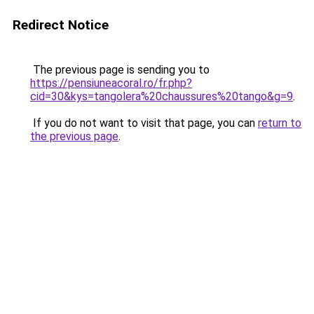
Redirect Notice
The previous page is sending you to
https://pensiuneacoral.ro/fr.php?
cid=30&kys=tangolera%20chaussures%20tango&g=9
.
If you do not want to visit that page, you can
return to
the previous page
.