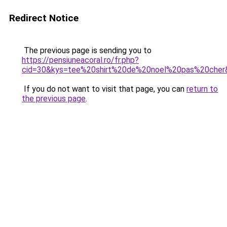
Redirect Notice
The previous page is sending you to
https://pensiuneacoral.ro/fr.php?
cid=30&kys=tee%20shirt%20de%20noel%20pas%20cher
If you do not want to visit that page, you can
return to
the previous page
.