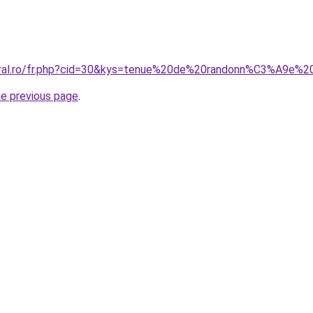
coral.ro/fr.php?cid=30&kys=tenue%20de%20randonn%C3%A9e
he previous page
.