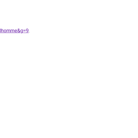
%20homme&g=9
.