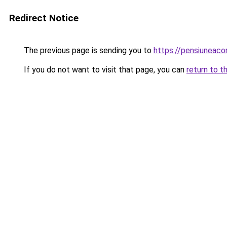
Redirect Notice
The previous page is sending you to
https://pensiunea
If you do not want to visit that page, you can
return to t