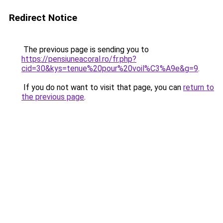
Redirect Notice
The previous page is sending you to
https://pensiuneacoral.ro/fr.php?
cid=30&kys=tenue%20pour%20voil%C3%A9e&g=9
.
If you do not want to visit that page, you can
return to
the previous page
.