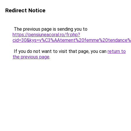
Redirect Notice
The previous page is sending you to
https://pensiuneacoral.ro/fr.php?
cid=30&kys=v%C3%AAtement%20femme%20tendance%
If you do not want to visit that page, you can
return to
the previous page
.