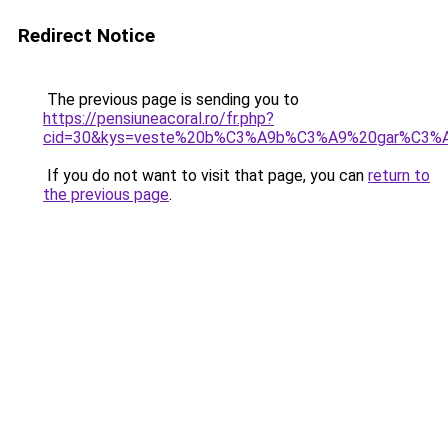
Redirect Notice
The previous page is sending you to
https://pensiuneacoral.ro/fr.php?
cid=30&kys=veste%20b%C3%A9b%C3%A9%20gar%C3%
If you do not want to visit that page, you can
return to
the previous page
.