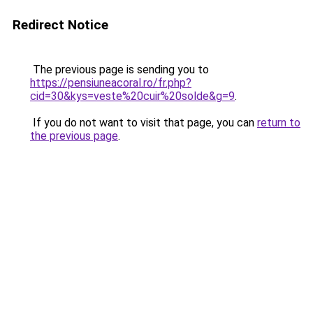
Redirect Notice
The previous page is sending you to
https://pensiuneacoral.ro/fr.php?
cid=30&kys=veste%20cuir%20solde&g=9
.
If you do not want to visit that page, you can
return to
the previous page
.