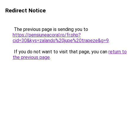
Redirect Notice
The previous page is sending you to
https://pensiuneacoral.ro/fr.php?
cid=30&kys=zalando%20jupe%20trapeze&g=9
.
If you do not want to visit that page, you can
return to
the previous page
.