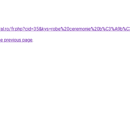
coral.ro/fr.php?cid=35&kys=robe%20ceremonie%20b%C3%A9b%
he previous page
.