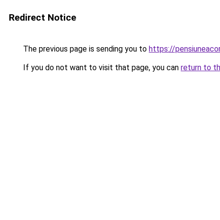
Redirect Notice
The previous page is sending you to
https://pensiunea
If you do not want to visit that page, you can
return to t