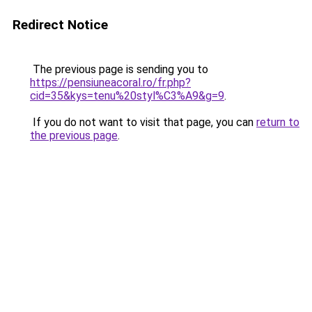
Redirect Notice
The previous page is sending you to
https://pensiuneacoral.ro/fr.php?
cid=35&kys=tenu%20styl%C3%A9&g=9
.
If you do not want to visit that page, you can
return to
the previous page
.