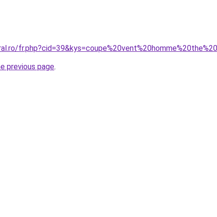
coral.ro/fr.php?cid=39&kys=coupe%20vent%20homme%20the%2
he previous page
.