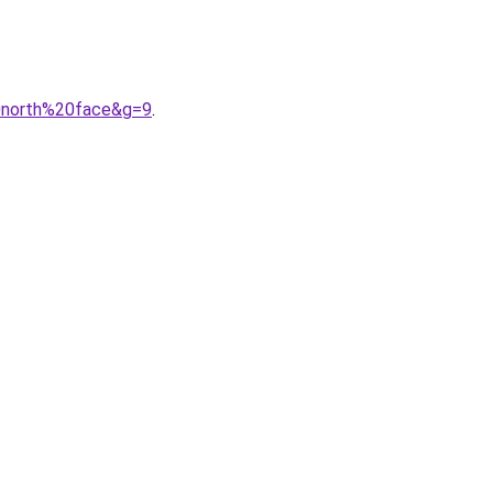
0north%20face&g=9
.