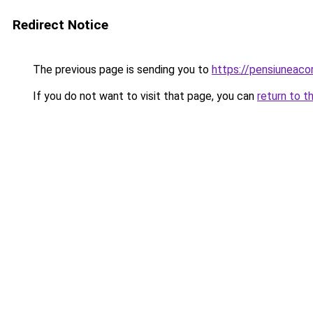
Redirect Notice
The previous page is sending you to
https://pensiunea
If you do not want to visit that page, you can
return to t