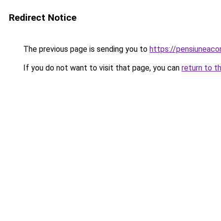
Redirect Notice
The previous page is sending you to
https://pensiuneac
If you do not want to visit that page, you can
return to t