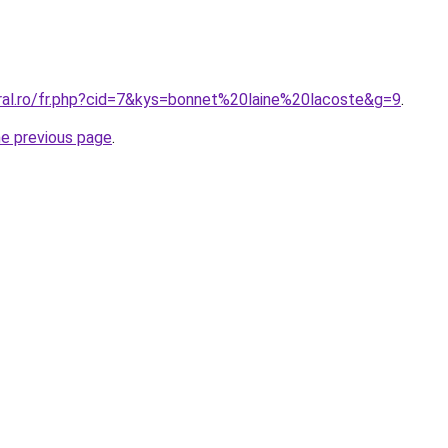
oral.ro/fr.php?cid=7&kys=bonnet%20laine%20lacoste&g=9
.
he previous page
.