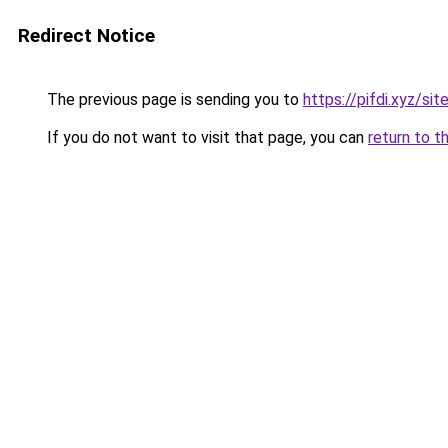
Redirect Notice
The previous page is sending you to
https://pifdi.xyz/s
If you do not want to visit that page, you can
return to t