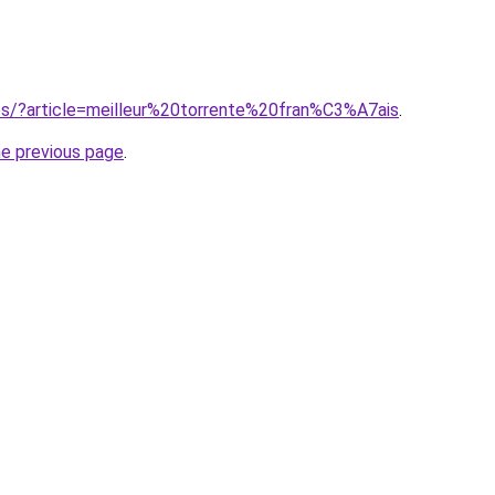
ites/?article=meilleur%20torrente%20fran%C3%A7ais
.
he previous page
.