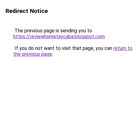
Redirect Notice
The previous page is sending you to
https://reviewhometaycaba.blogspot.com
.
If you do not want to visit that page, you can
return to
the previous page
.