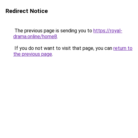
Redirect Notice
The previous page is sending you to
https://royal-
drama.online/home8
.
If you do not want to visit that page, you can
return to
the previous page
.