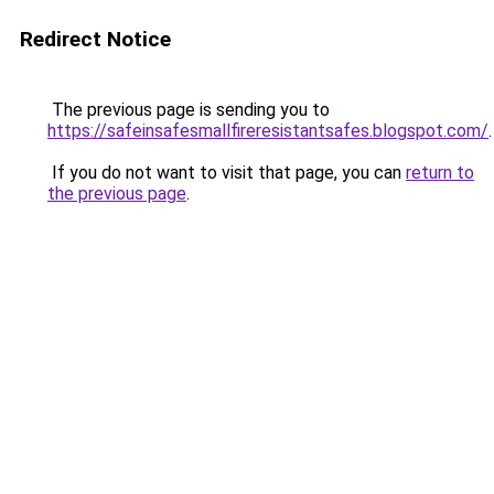
Redirect Notice
The previous page is sending you to
https://safeinsafesmallfireresistantsafes.blogspot.com/
.
If you do not want to visit that page, you can
return to
the previous page
.