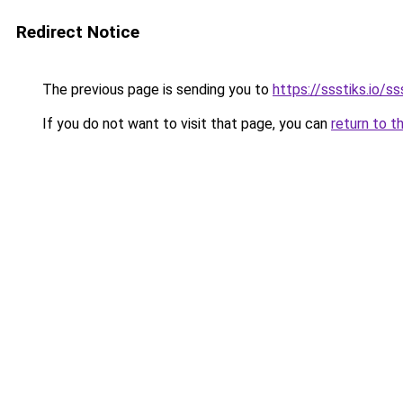
Redirect Notice
The previous page is sending you to
https://ssstiks.io/ss
If you do not want to visit that page, you can
return to t