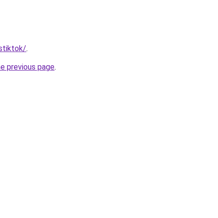
stiktok/
.
he previous page
.