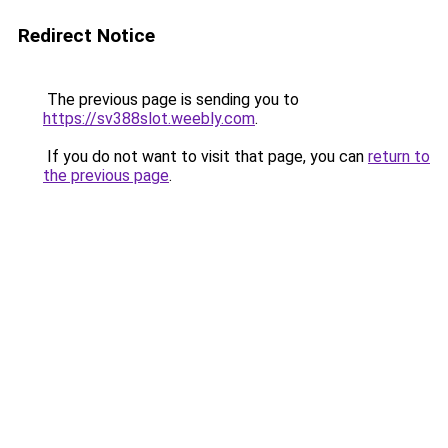
Redirect Notice
The previous page is sending you to
https://sv388slot.weebly.com
.
If you do not want to visit that page, you can
return to
the previous page
.