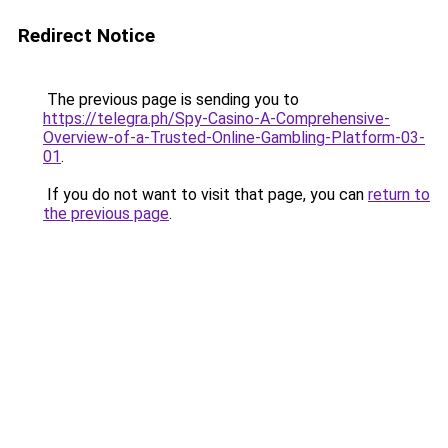
Redirect Notice
The previous page is sending you to
https://telegra.ph/Spy-Casino-A-Comprehensive-
Overview-of-a-Trusted-Online-Gambling-Platform-03-
01
.
If you do not want to visit that page, you can
return to
the previous page
.