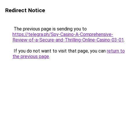
Redirect Notice
The previous page is sending you to
https://telegra.ph/Spy-Casino-A-Comprehensive-
Review-of-a-Secure-and-Thrilling-Online-Casino-03-01
.
If you do not want to visit that page, you can
return to
the previous page
.