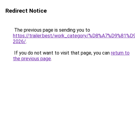
Redirect Notice
The previous page is sending you to
https://trailer.best/work_category/%D8%A7%D9%8
2026/
.
If you do not want to visit that page, you can
return to
the previous page
.