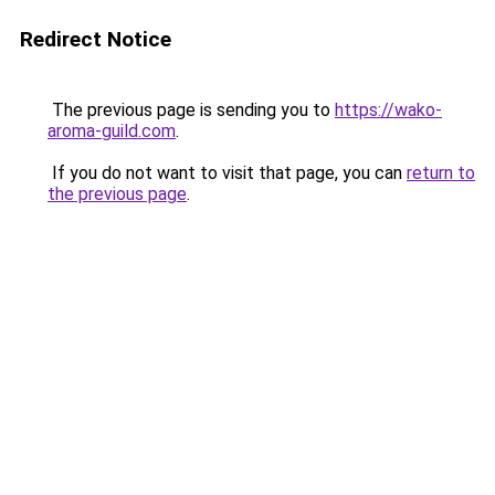
Redirect Notice
The previous page is sending you to
https://wako-
aroma-guild.com
.
If you do not want to visit that page, you can
return to
the previous page
.