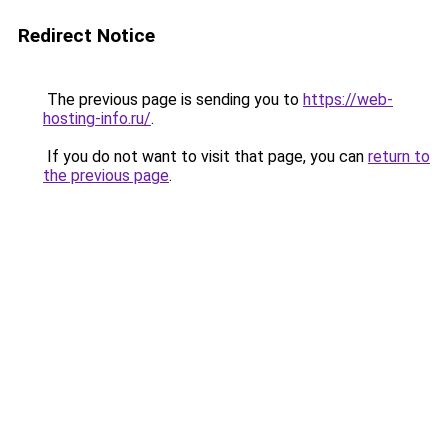
Redirect Notice
The previous page is sending you to
https://web-
hosting-info.ru/
.
If you do not want to visit that page, you can
return to
the previous page
.