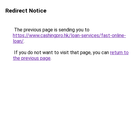
Redirect Notice
The previous page is sending you to
https://www.cashingpro.hk/loan-services/fast-online-
loan/
.
If you do not want to visit that page, you can
return to
the previous page
.