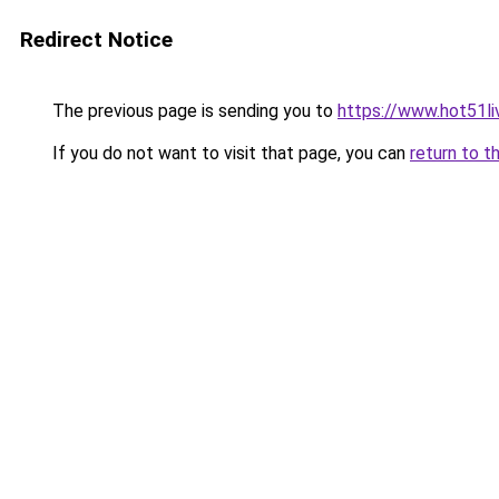
Redirect Notice
The previous page is sending you to
https://www.hot51li
If you do not want to visit that page, you can
return to t