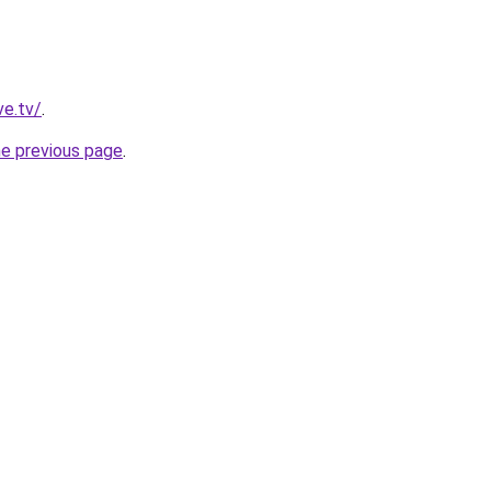
ve.tv/
.
he previous page
.