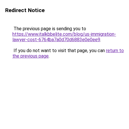
Redirect Notice
The previous page is sending you to
https://www.italkbbelite.com/blog/us-immigration-
lawyer-cost-6764ba7a0d70d6883e0e0ee9
.
If you do not want to visit that page, you can
return to
the previous page
.