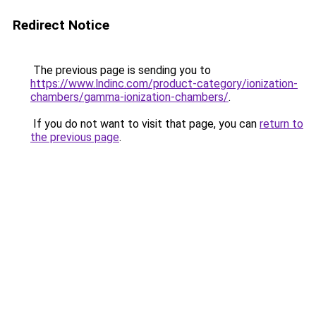
Redirect Notice
The previous page is sending you to
https://www.lndinc.com/product-category/ionization-
chambers/gamma-ionization-chambers/
.
If you do not want to visit that page, you can
return to
the previous page
.